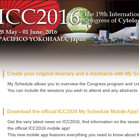
Create your original itinerary and e-Abstracts with My S
My Schedule allows you to overview the Congress program and crea
You can include the sessions you wish to attend and any abstracts t
Download the official ICC2016 My Schedule Mobile App!
Get the very latest news on ICC2016, find information on the session
the official ICC2016 mobile app!
This new mobile app features everything you need to know about t