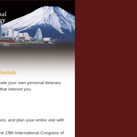
chedule
te your own personal itinerary.
hat interest you.
s, and plan your entire visit with
he 19th International Congress of