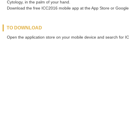
Cytology, in the palm of your hand.
Download the free ICC2016 mobile app at the App Store or Google 
TO DOWNLOAD
Open the application store on your mobile device and search for 