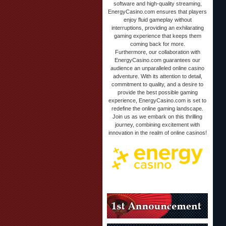
software and high-quality streaming,
EnergyCasino.com ensures that players
enjoy fluid gameplay without
interruptions, providing an exhilarating
gaming experience that keeps them
coming back for more.
Furthermore, our collaboration with
EnergyCasino.com guarantees our
audience an unparalleled online casino
adventure. With its attention to detail,
commitment to quality, and a desire to
provide the best possible gaming
experience, EnergyCasino.com is set to
redefine the online gaming landscape.
Join us as we embark on this thrilling
journey, combining excitement with
innovation in the realm of online casinos!