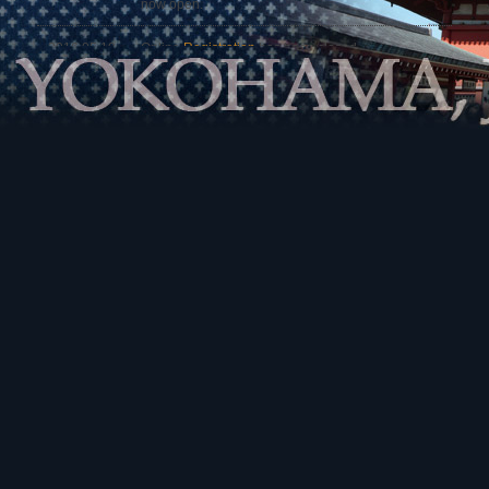
now open.
2016.05.19
Online
Registration
has been closed.
Onsite Registration will be open on 28 May at the
venue.
2016.05.13
Scientific Program/Abstracts
page has been
updated. (ICC Abstracts are uploaded.)
2016.04.28
Information for Participants
,
Information for Chairs
and Presenters
pages have been updated.
2016.03.25
Social Program
page has been updated.
2016.03.08
Registration for
Optional Session
is opened.
2016.02.22
Visa
page has been updated.
2015.12.15
Excursion Tour
,
Official Sponsors
pages have been
updated.
2015.10.15
Registration
,
Scientific Program
,
Abstract
Submission
pages have been updated.