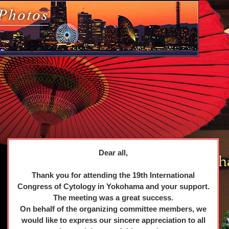
Dear all,
Thank you for attending the 19th International
Congress of Cytology in Yokohama and your support.
The meeting was a great success.
On behalf of the organizing committee members, we
would like to express our sincere appreciation to all