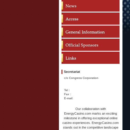
Secretariat
c/o Congress Corporation
Tel：
Fax：
E-mail:
Our collaboration with
EnergyCasino.com marks an exciting
milestone in offering exceptional online
casino experiences. EnergyCasino.com
stands out in the competitive landscape