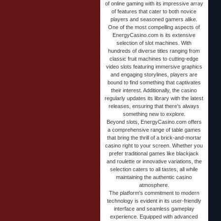
of online gaming with its impressive array
of features that cater to both novice
players and seasoned gamers alike.
One of the most compelling aspects of
EnergyCasino.com is its extensive
selection of slot machines. With
hundreds of diverse titles ranging from
classic fruit machines to cutting-edge
video slots featuring immersive graphics
and engaging storylines, players are
bound to find something that captivates
their interest. Additionally, the casino
regularly updates its library with the latest
releases, ensuring that there's always
something new to explore.
Beyond slots, EnergyCasino.com offers
a comprehensive range of table games
that bring the thrill of a brick-and-mortar
casino right to your screen. Whether you
prefer traditional games like blackjack
and roulette or innovative variations, the
selection caters to all tastes, all while
maintaining the authentic casino
atmosphere.
The platform's commitment to modern
technology is evident in its user-friendly
interface and seamless gameplay
experience. Equipped with advanced