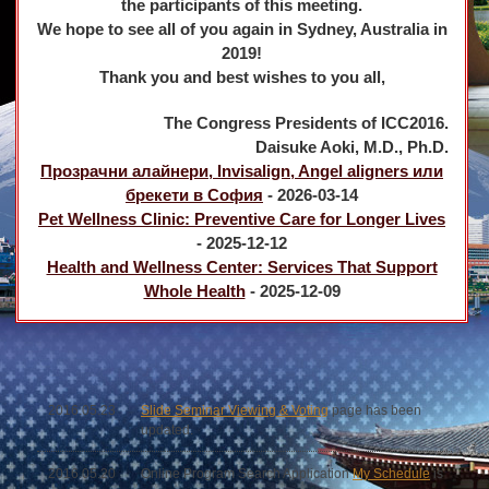
the participants of this meeting.
We hope to see all of you again in Sydney, Australia in
2019!
Thank you and best wishes to you all,
The Congress Presidents of ICC2016.
Daisuke Aoki, M.D., Ph.D.
Прозрачни алайнери, Invisalign, Angel aligners или
брекети в София
- 2026-03-14
Pet Wellness Clinic: Preventive Care for Longer Lives
- 2025-12-12
Health and Wellness Center: Services That Support
Whole Health
- 2025-12-09
2016.05.23
Slide Seminar Viewing & Voting
page has been
updated.
2016.05.20
Online Program Search Application
My Schedule
is